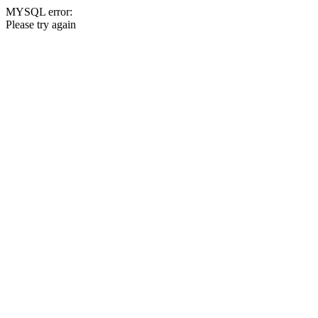
MYSQL error:
Please try again