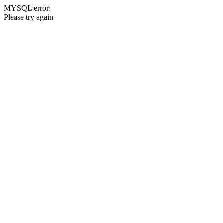
MYSQL error:
Please try again