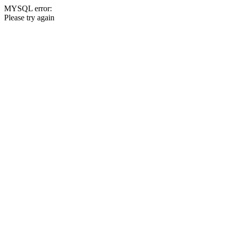
MYSQL error:
Please try again