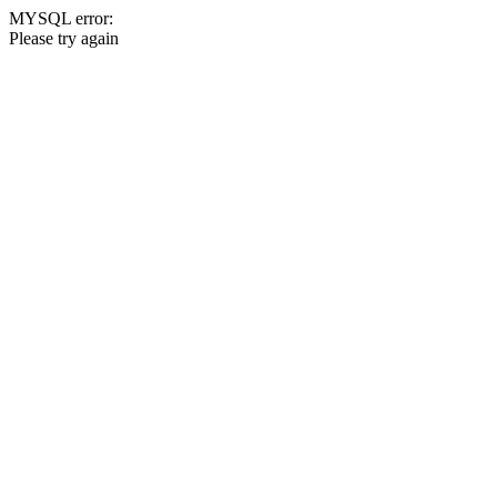
MYSQL error:
Please try again